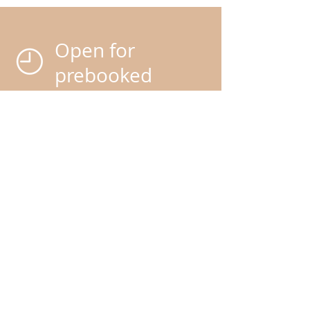
Open for
prebooked
appointments
only
We do advise booking your
grooms in advance as our
service is extremely popular
.