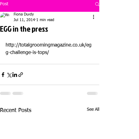
Post
Fiona Durdy
Jul 11, 2014
1 min read
EGG in the press
http://totalgroomingmagazine.co.uk/eg
g-challenge-is-tops/
See All
Recent Posts