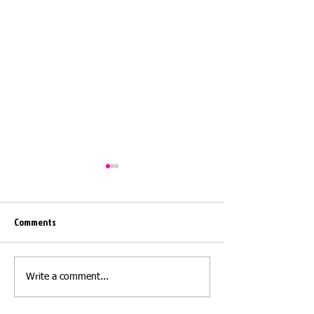
Comments
Moving day
Moving day - Barwi
Write a comment...
Elmet LS15