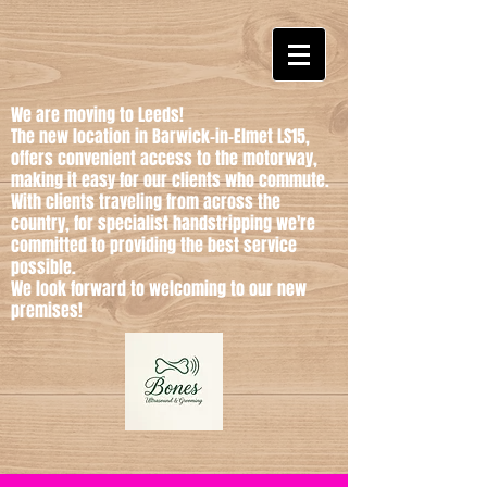
We are moving to Leeds!
The new location in Barwick-in-Elmet LS15,
offers convenient access to the motorway,
making it easy for our clients who commute.
With clients traveling from across the
country, for specialist handstripping we're
committed to providing the best service
possible.
We look forward to welcoming to our new
premises!