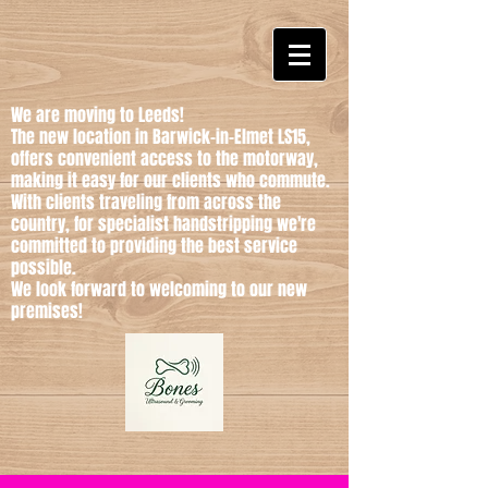
We are moving to Leeds!
The new location in Barwick-in-Elmet LS15,
offers convenient access to the motorway,
making it easy for our clients who commute.
With clients traveling from across the
country, for specialist handstripping we're
committed to providing the best service
possible.
We look forward to welcoming to our new
premises!