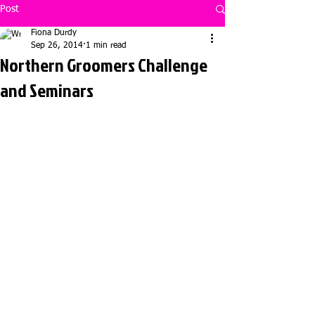
Post
Fiona Durdy
Sep 26, 2014
1 min read
Northern Groomers Challenge
and Seminars