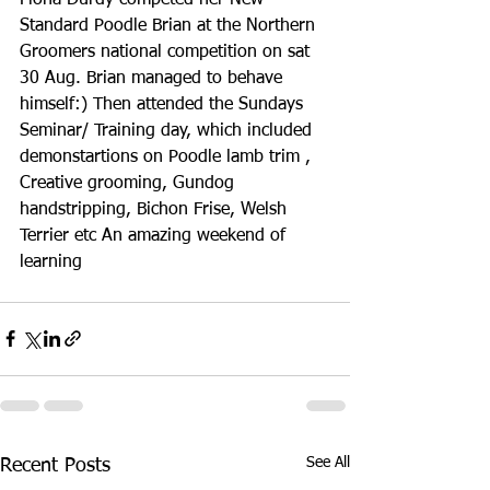
Standard Poodle Brian at the Northern 
Groomers national competition on sat 
30 Aug. Brian managed to behave 
himself:) Then attended the Sundays 
Seminar/ Training day, which included 
demonstartions on Poodle lamb trim , 
Creative grooming, Gundog 
handstripping, Bichon Frise, Welsh 
Terrier etc An amazing weekend of 
learning
See All
Recent Posts