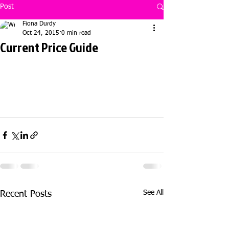
Post
Fiona Durdy
Oct 24, 2015
0 min read
Current Price Guide
See All
Recent Posts