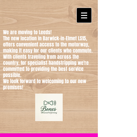
We are moving to Leeds!
The new location in Barwick-in-Elmet LS15,
offers convenient access to the motorway,
making it easy for our clients who commute.
With clients traveling from across the
country, for specialist handstripping we're
committed to providing the best service
possible.
We look forward to welcoming to our new
premises!