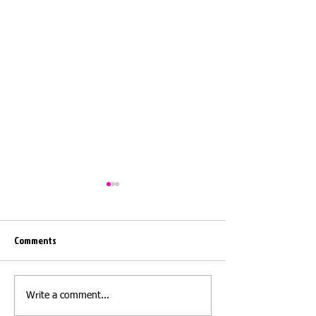
Comments
Moving day
Moving day - Barwi
Write a comment...