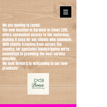
We are moving to Leeds!
The new location in Barwick-in-Elmet LS15,
offers convenient access to the motorway,
making it easy for our clients who commute.
With clients traveling from across the
country, for specialist handstripping we're
committed to providing the best service
possible.
We look forward to welcoming to our new
premises!