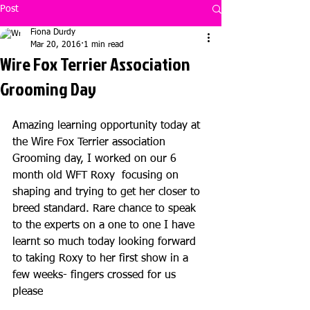
Post
Fiona Durdy
Mar 20, 2016
1 min read
Wire Fox Terrier Association
Grooming Day
Amazing learning opportunity today at 
the Wire Fox Terrier association 
Grooming day, I worked on our 6 
month old WFT Roxy  focusing on 
shaping and trying to get her closer to 
breed standard. Rare chance to speak 
to the experts on a one to one I have 
learnt so much today looking forward 
to taking Roxy to her first show in a 
few weeks- fingers crossed for us 
please