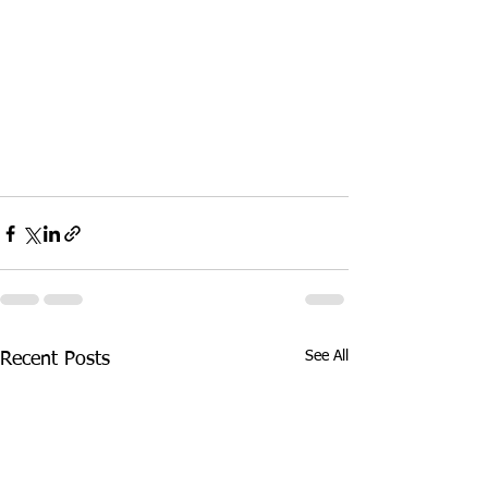
See All
Recent Posts